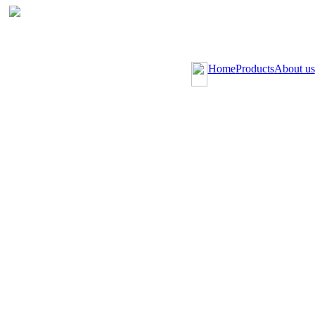
Home
Products
About us