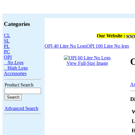
Categories
CL
Our Website :
www
SL
OPI 40 Litre No Legs
OPI 100 Litre No legs
PL
PC
OPI
O
No Legs
View Full-Size Image
High Legs
Accessories
As
Product Search
D
Advanced Search
W
L
H