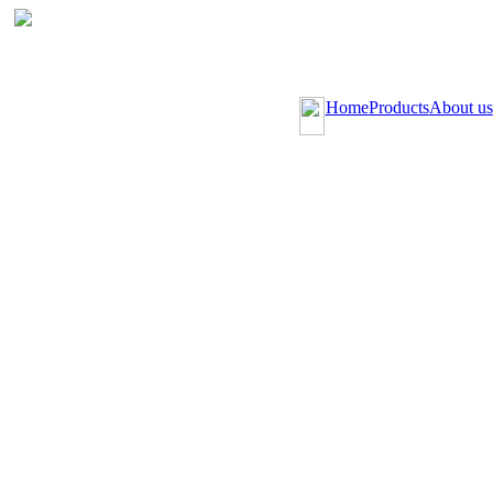
Home
Products
About us