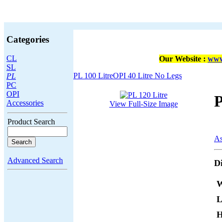
Categories
CL
Our Website :
www
SL
PL 100 Litre
OPI 40 Litre No Legs
PL
PC
OPI
P
Accessories
View Full-Size Image
Product Search
As
Advanced Search
D
W
L
H