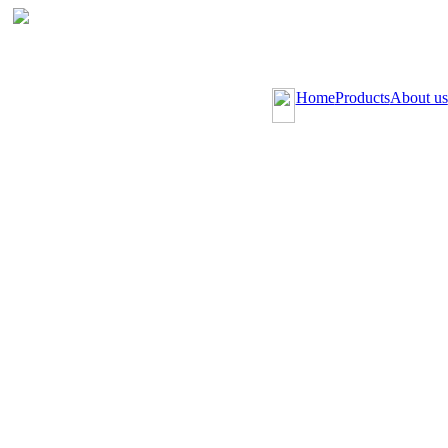
Home
Products
About us