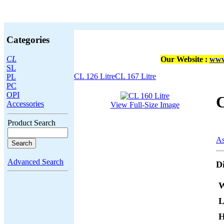
Categories
CL
Our Website :
www
SL
CL 126 Litre
CL 167 Litre
PL
PC
OPI
C
Accessories
View Full-Size Image
Product Search
As
Advanced Search
D
W
L
H