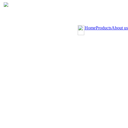
Home
Products
About us