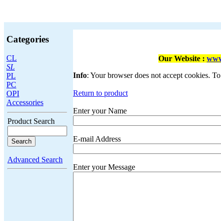
Categories
CL
Our Website :
www
SL
Info
: Your browser does not accept cookies. To
PL
PC
Return to product
OPI
Accessories
Enter your Name
Product Search
E-mail Address
Advanced Search
Enter your Message