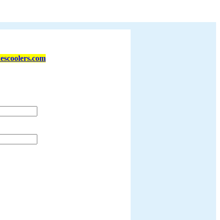
escoolers.com