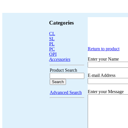
Categories
CL
SL
PL
Return to product
PC
OPI
Enter your Name
Accessories
Product Search
E-mail Address
Enter your Message
Advanced Search