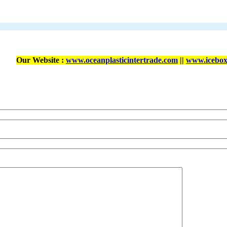
Our Website :
www.oceanplasticintertrade.com
||
www.icebox