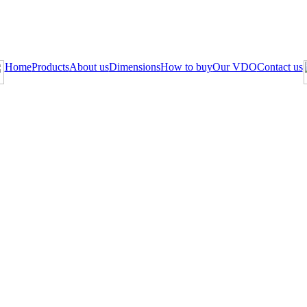
Home
Products
About us
Dimensions
How to buy
Our VDO
Contact us