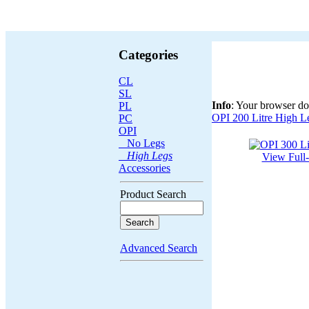
Categories
CL
SL
Info
: Your browser do
PL
OPI 200 Litre High L
PC
OPI
No Legs
High Legs
View Full
Accessories
Product Search
Advanced Search