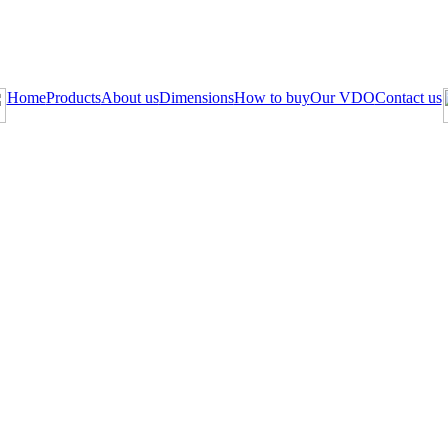
Home
Products
About us
Dimensions
How to buy
Our VDO
Contact us