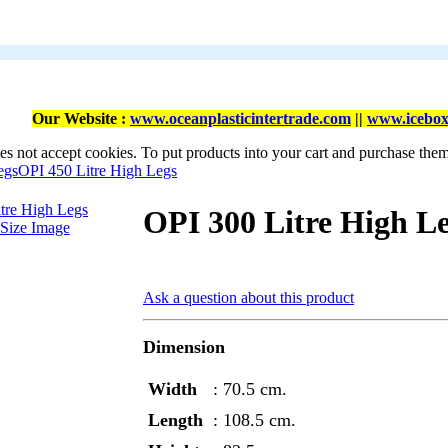
Our Website :
www.oceanplasticintertrade.com
||
www.icebox
es not accept cookies. To put products into your cart and purchase the
egs
OPI 450 Litre High Legs
OPI 300 Litre High L
-Size Image
Ask a question about this product
Dimension
Width
: 70.5 cm.
Length
: 108.5 cm.