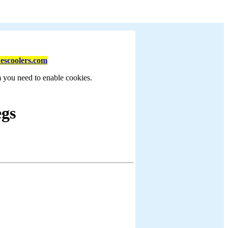
escoolers.com
m you need to enable cookies.
egs